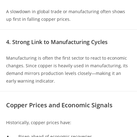
A slowdown in global trade or manufacturing often shows
up first in falling copper prices.
4. Strong Link to Manufacturing Cycles
Manufacturing is often the first sector to react to economic
changes. Since copper is heavily used in manufacturing, its
demand mirrors production levels closely—making it an
early warning indicator.
Copper Prices and Economic Signals
Historically, copper prices have:
Risen ahead of economic recoveries