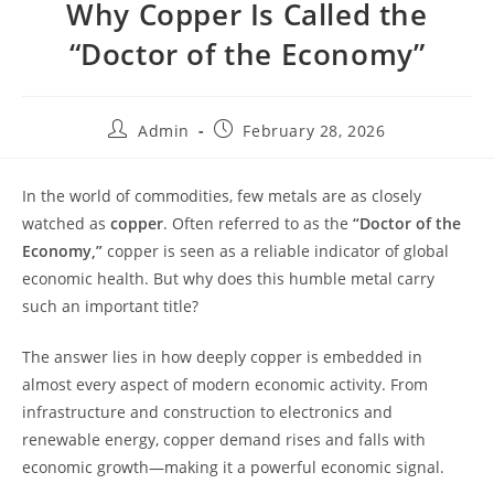
Why Copper Is Called the
“Doctor of the Economy”
Admin
February 28, 2026
In the world of commodities, few metals are as closely
watched as
copper
. Often referred to as the
“Doctor of the
Economy,”
copper is seen as a reliable indicator of global
economic health. But why does this humble metal carry
such an important title?
The answer lies in how deeply copper is embedded in
almost every aspect of modern economic activity. From
infrastructure and construction to electronics and
renewable energy, copper demand rises and falls with
economic growth—making it a powerful economic signal.