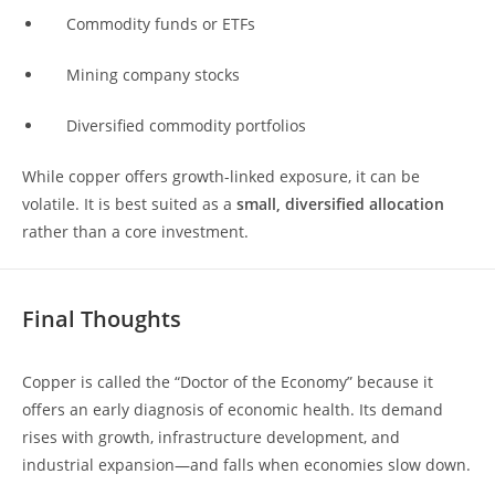
Commodity funds or ETFs
Mining company stocks
Diversified commodity portfolios
While copper offers growth-linked exposure, it can be
volatile. It is best suited as a
small, diversified allocation
rather than a core investment.
Final Thoughts
Copper is called the “Doctor of the Economy” because it
offers an early diagnosis of economic health. Its demand
rises with growth, infrastructure development, and
industrial expansion—and falls when economies slow down.