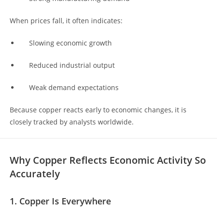
When prices fall, it often indicates:
Slowing economic growth
Reduced industrial output
Weak demand expectations
Because copper reacts early to economic changes, it is
closely tracked by analysts worldwide.
Why Copper Reflects Economic Activity So
Accurately
1. Copper Is Everywhere