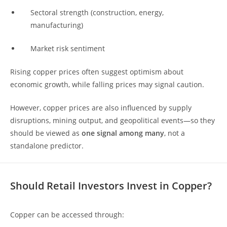
Sectoral strength (construction, energy,
manufacturing)
Market risk sentiment
Rising copper prices often suggest optimism about
economic growth, while falling prices may signal caution.
However, copper prices are also influenced by supply
disruptions, mining output, and geopolitical events—so they
should be viewed as
one signal among many
, not a
standalone predictor.
Should Retail Investors Invest in Copper?
Copper can be accessed through: