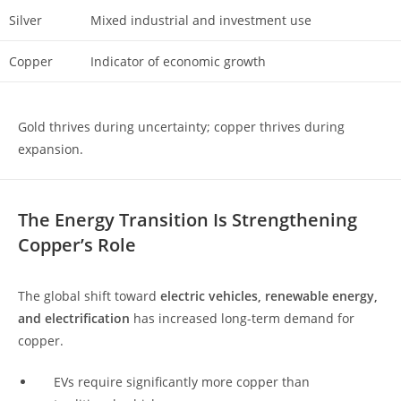
Silver
Mixed industrial and investment use
Copper
Indicator of economic growth
Gold thrives during uncertainty; copper thrives during
expansion.
The Energy Transition Is Strengthening
Copper’s Role
The global shift toward
electric vehicles, renewable energy,
and electrification
has increased long-term demand for
copper.
EVs require significantly more copper than