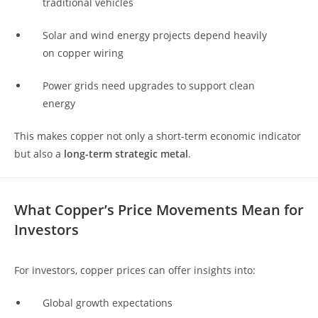
traditional vehicles
Solar and wind energy projects depend heavily
on copper wiring
Power grids need upgrades to support clean
energy
This makes copper not only a short-term economic indicator
but also a
long-term strategic metal
.
What Copper’s Price Movements Mean for
Investors
For investors, copper prices can offer insights into:
Global growth expectations