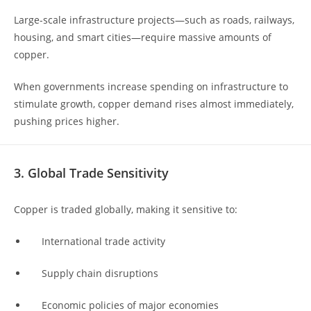
Large-scale infrastructure projects—such as roads, railways,
housing, and smart cities—require massive amounts of
copper.
When governments increase spending on infrastructure to
stimulate growth, copper demand rises almost immediately,
pushing prices higher.
3. Global Trade Sensitivity
Copper is traded globally, making it sensitive to:
International trade activity
Supply chain disruptions
Economic policies of major economies