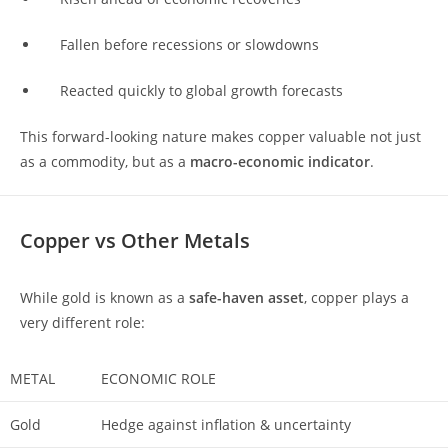
Fallen before recessions or slowdowns
Reacted quickly to global growth forecasts
This forward-looking nature makes copper valuable not just
as a commodity, but as a
macro-economic indicator
.
Copper vs Other Metals
While gold is known as a
safe-haven asset
, copper plays a
very different role:
METAL
ECONOMIC ROLE
Gold
Hedge against inflation & uncertainty