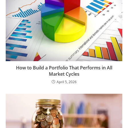
How to Build a Portfolio That Performs in All
Market Cycles
April 5, 2026