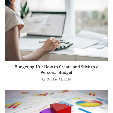
Budgeting 101: How to Create and Stick to a
Personal Budget
October 19, 2024