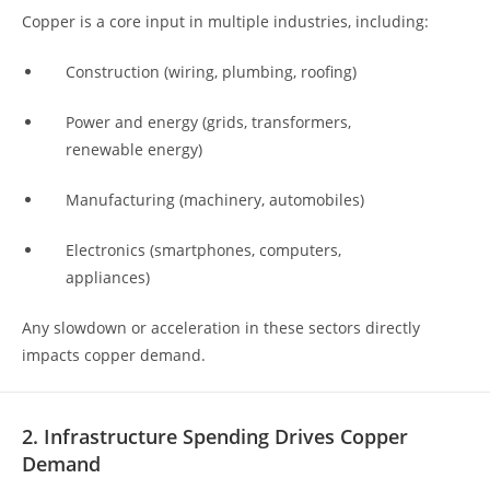
Copper is a core input in multiple industries, including:
Construction (wiring, plumbing, roofing)
Power and energy (grids, transformers,
renewable energy)
Manufacturing (machinery, automobiles)
Electronics (smartphones, computers,
appliances)
Any slowdown or acceleration in these sectors directly
impacts copper demand.
2. Infrastructure Spending Drives Copper
Demand