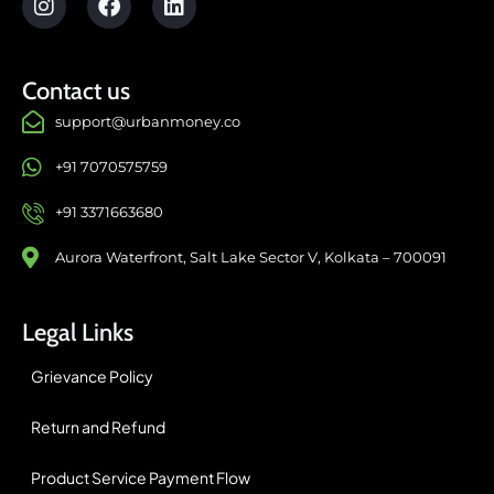
Contact us
support@urbanmoney.co
+91 7070575759
+91 3371663680
Aurora Waterfront, Salt Lake Sector V, Kolkata – 700091
Legal Links
Grievance Policy
Return and Refund
Product Service Payment Flow