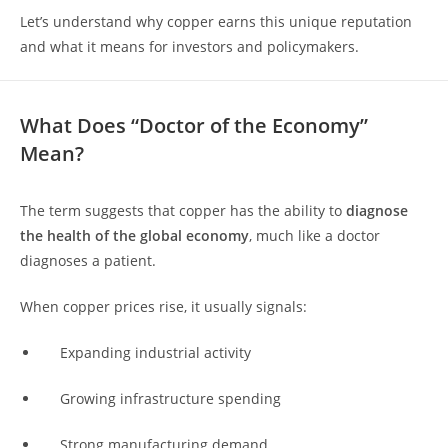
Let’s understand why copper earns this unique reputation
and what it means for investors and policymakers.
What Does “Doctor of the Economy”
Mean?
The term suggests that copper has the ability to
diagnose
the health of the global economy
, much like a doctor
diagnoses a patient.
When copper prices rise, it usually signals:
Expanding industrial activity
Growing infrastructure spending
Strong manufacturing demand