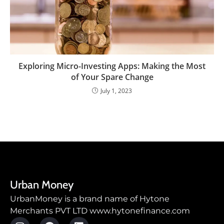
Exploring Micro-Investing Apps: Making the Most
of Your Spare Change
July 1, 2023
Urban Money
UrbanMoney is a brand name of Hytone
Merchants PVT LTD www.hytonefinance.com