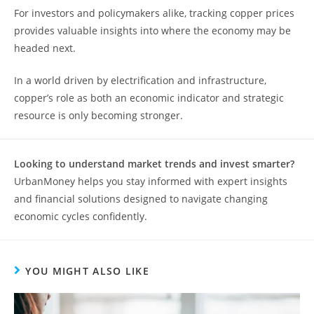
For investors and policymakers alike, tracking copper prices
provides valuable insights into where the economy may be
headed next.
In a world driven by electrification and infrastructure,
copper’s role as both an economic indicator and strategic
resource is only becoming stronger.
Looking to understand market trends and invest smarter?
UrbanMoney helps you stay informed with expert insights
and financial solutions designed to navigate changing
economic cycles confidently.
YOU MIGHT ALSO LIKE