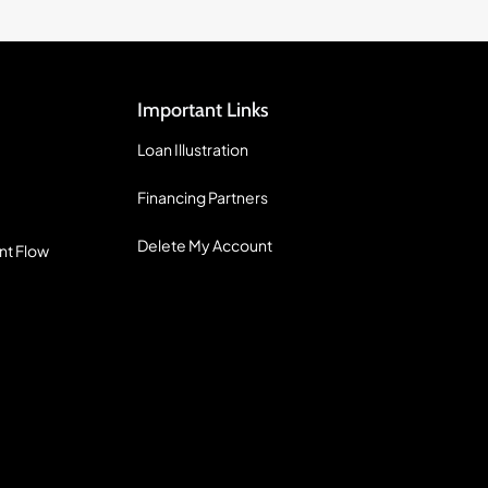
Important Links
Loan Illustration
Financing Partners
Delete My Account
nt Flow