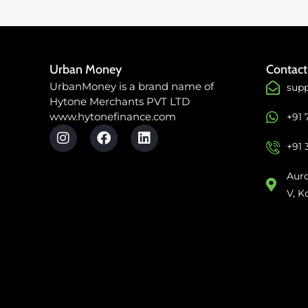
Urban Money
Contact
UrbanMoney is a brand name of
sup
Hytone Merchants PVT LTD
www.hytonefinance.com
+91
+91 
Auro
V, K