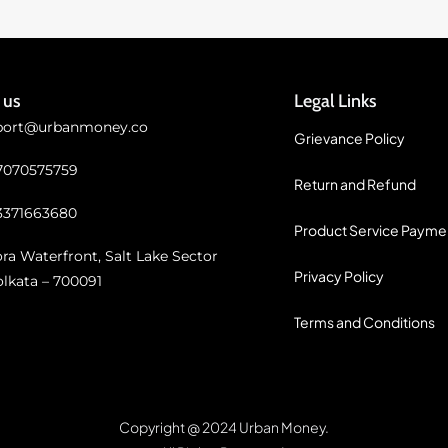
 us
Legal Links
port@urbanmoney.co
Grievance Policy
 7070575759
Return and Refund
3371663680
Product Service Payme
ra Waterfront, Salt Lake Sector
Privacy Policy
olkata – 700091
Terms and Conditions
Copyright @ 2024 Urban Money.