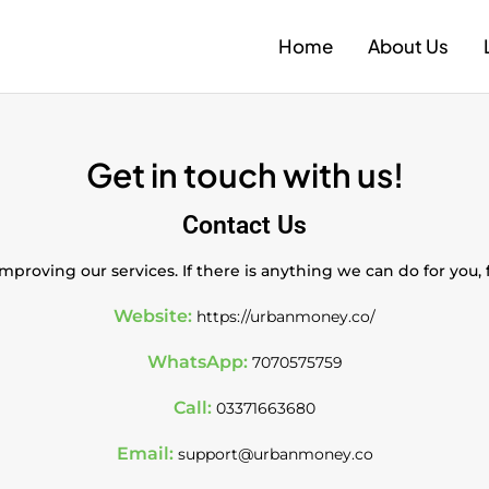
Home
About Us
Get in touch with us!
Contact Us
proving our services. If there is anything we can do for you,
Website:
https://urbanmoney.co/
WhatsApp:
7070575759
Call:
03371663680
Email:
support@urbanmoney.co