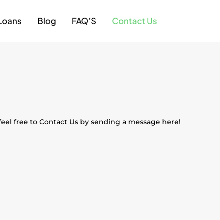
Loans
Blog
FAQ’S
Contact Us
 feel free to Contact Us by sending a message here!