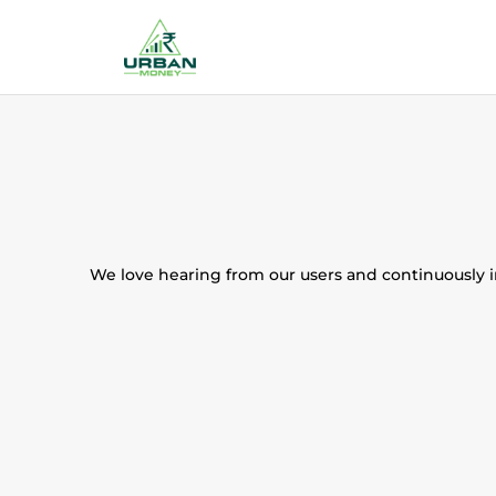
We love hearing from our users and continuously im