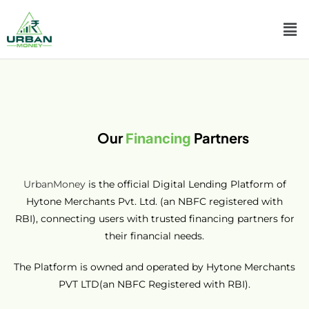
Our
Partners
Financing
UrbanMoney
is the official Digital Lending Platform of
Hytone Merchants Pvt. Ltd. (an NBFC registered with
RBI), connecting users with trusted financing partners for
their financial needs.
The Platform is owned and operated by Hytone Merchants
PVT LTD(an NBFC Registered with RBI).