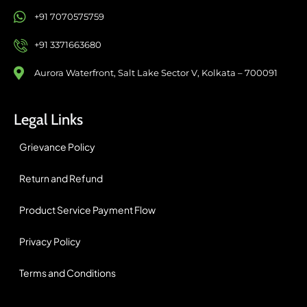
+91 7070575759
+91 3371663680
Aurora Waterfront, Salt Lake Sector V, Kolkata – 700091
Legal Links
Grievance Policy
Return and Refund
Product Service Payment Flow
Privacy Policy
Terms and Conditions