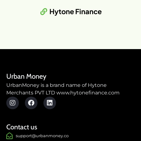
Hytone Finance
Urban Money
UrbanMoney is a brand name of Hytone
Merchants PVT LTD www.hytonefinance.com
Contact us
support@urbanmoney.co