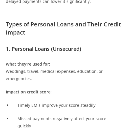
delayed payments can lower it significantly.
Types of Personal Loans and Their Credit
Impact
1. Personal Loans (Unsecured)
What they’re used for:
Weddings, travel, medical expenses, education, or
emergencies.
Impact on credit score:
Timely EMIs improve your score steadily
Missed payments negatively affect your score
quickly