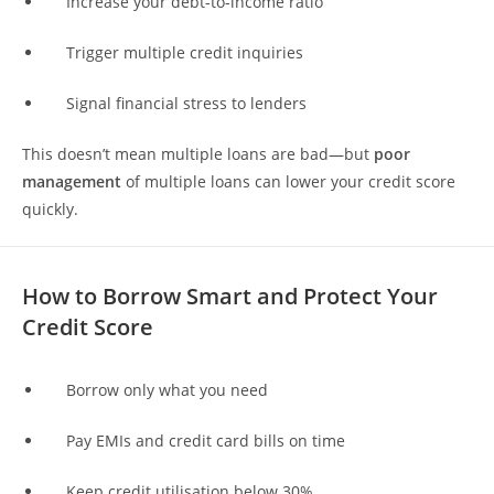
Increase your debt-to-income ratio
Trigger multiple credit inquiries
Signal financial stress to lenders
This doesn’t mean multiple loans are bad—but
poor
management
of multiple loans can lower your credit score
quickly.
How to Borrow Smart and Protect Your
Credit Score
Borrow only what you need
Pay EMIs and credit card bills on time
Keep credit utilisation below 30%