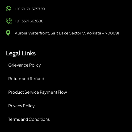
+91 7070575759
+91 3371663680
Aurora Waterfront, Salt Lake Sector V, Kolkata – 700091
Legal Links
Grievance Policy
Return and Refund
Product Service Payment Flow
Privacy Policy
Terms and Conditions