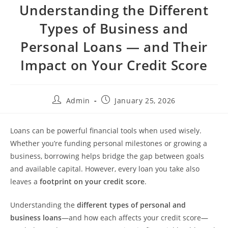
Understanding the Different
Types of Business and
Personal Loans — and Their
Impact on Your Credit Score
Admin
January 25, 2026
Loans can be powerful financial tools when used wisely.
Whether you’re funding personal milestones or growing a
business, borrowing helps bridge the gap between goals
and available capital. However, every loan you take also
leaves a
footprint on your credit score
.
Understanding the
different types of personal and
business loans
—and how each affects your credit score—