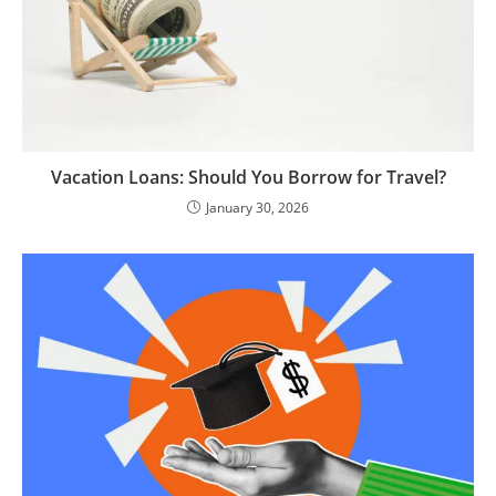
Vacation Loans: Should You Borrow for Travel?
January 30, 2026