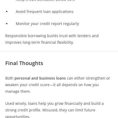
Avoid frequent loan applications
Monitor your credit report regularly
Responsible borrowing builds trust with lenders and
improves long-term financial flexibility.
Final Thoughts
Both
personal and business loans
can either strengthen or
weaken your credit score—it all depends on how you
manage them.
Used wisely, loans help you grow financially and build a
strong credit profile. Misused, they can limit future
opportunities.