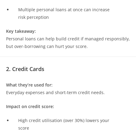
Multiple personal loans at once can increase
risk perception
Key takeaway:
Personal loans can help build credit if managed responsibly,
but over-borrowing can hurt your score.
2. Credit Cards
What they’re used for:
Everyday expenses and short-term credit needs.
Impact on credit score:
High credit utilisation (over 30%) lowers your
score