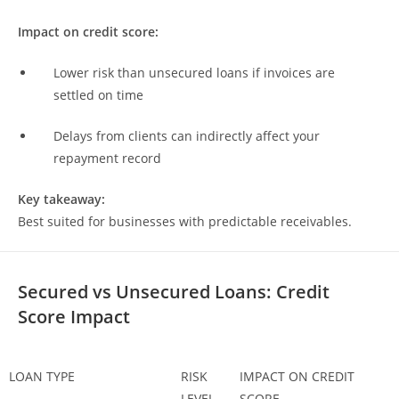
Impact on credit score:
Lower risk than unsecured loans if invoices are
settled on time
Delays from clients can indirectly affect your
repayment record
Key takeaway:
Best suited for businesses with predictable receivables.
Secured vs Unsecured Loans: Credit
Score Impact
LOAN TYPE
RISK
IMPACT ON CREDIT
LEVEL
SCORE