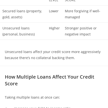
Secured loans (property,
Lower
More forgiving if well-
gold, assets)
managed
Unsecured loans
Higher
Stronger positive or
(personal, business)
negative impact
Unsecured loans affect your credit score more aggressively
because there’s no collateral backing them.
How Multiple Loans Affect Your Credit
Score
Taking multiple loans at once can: