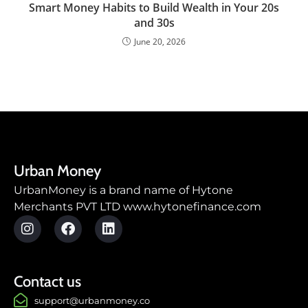
Smart Money Habits to Build Wealth in Your 20s
and 30s
June 20, 2026
Urban Money
UrbanMoney is a brand name of Hytone
Merchants PVT LTD www.hytonefinance.com
Contact us
support@urbanmoney.co