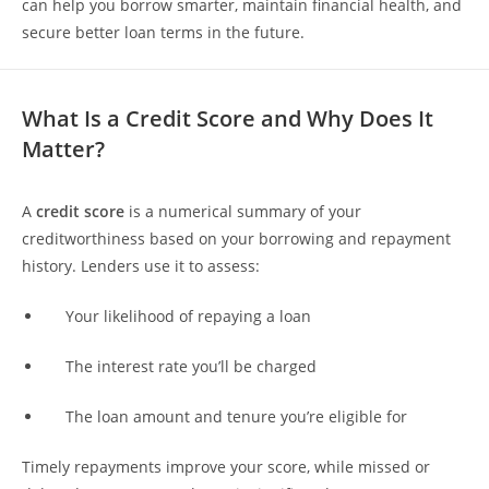
can help you borrow smarter, maintain financial health, and
secure better loan terms in the future.
What Is a Credit Score and Why Does It
Matter?
A
credit score
is a numerical summary of your
creditworthiness based on your borrowing and repayment
history. Lenders use it to assess:
Your likelihood of repaying a loan
The interest rate you’ll be charged
The loan amount and tenure you’re eligible for
Timely repayments improve your score, while missed or