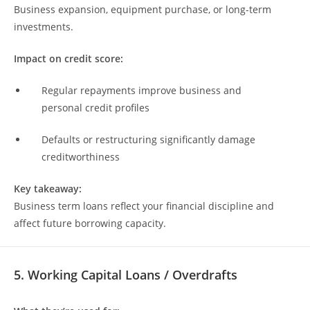
Business expansion, equipment purchase, or long-term
investments.
Impact on credit score:
Regular repayments improve business and
personal credit profiles
Defaults or restructuring significantly damage
creditworthiness
Key takeaway:
Business term loans reflect your financial discipline and
affect future borrowing capacity.
5. Working Capital Loans / Overdrafts