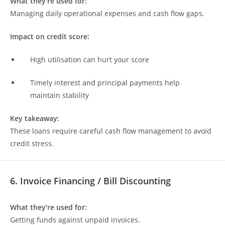
What they’re used for:
Managing daily operational expenses and cash flow gaps.
Impact on credit score:
High utilisation can hurt your score
Timely interest and principal payments help
maintain stability
Key takeaway:
These loans require careful cash flow management to avoid
credit stress.
6. Invoice Financing / Bill Discounting
What they’re used for:
Getting funds against unpaid invoices.