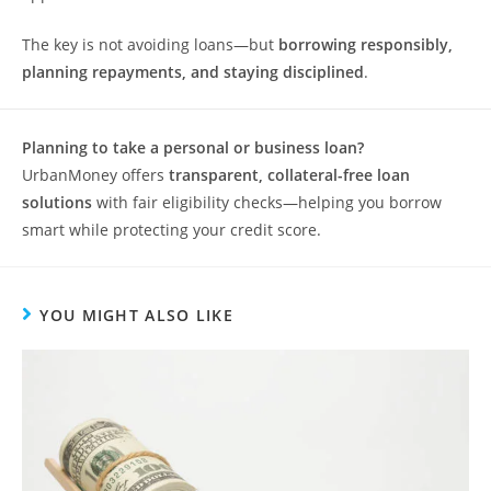
The key is not avoiding loans—but
borrowing responsibly,
planning repayments, and staying disciplined
.
Planning to take a personal or business loan?
UrbanMoney offers
transparent, collateral-free loan
solutions
with fair eligibility checks—helping you borrow
smart while protecting your credit score.
YOU MIGHT ALSO LIKE