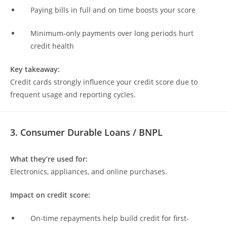
Paying bills in full and on time boosts your score
Minimum-only payments over long periods hurt
credit health
Key takeaway:
Credit cards strongly influence your credit score due to
frequent usage and reporting cycles.
3. Consumer Durable Loans / BNPL
What they’re used for:
Electronics, appliances, and online purchases.
Impact on credit score:
On-time repayments help build credit for first-