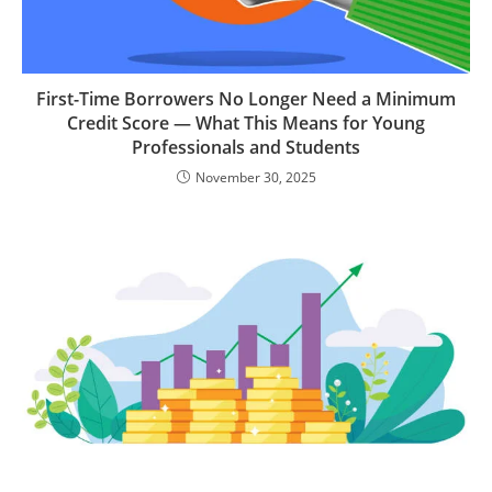
First-Time Borrowers No Longer Need a Minimum
Credit Score — What This Means for Young
Professionals and Students
November 30, 2025