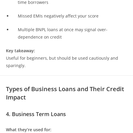
time borrowers
Missed EMIs negatively affect your score
Multiple BNPL loans at once may signal over-
dependence on credit
Key takeaway:
Useful for beginners, but should be used cautiously and
sparingly.
Types of Business Loans and Their Credit
Impact
4. Business Term Loans
What they’re used for: