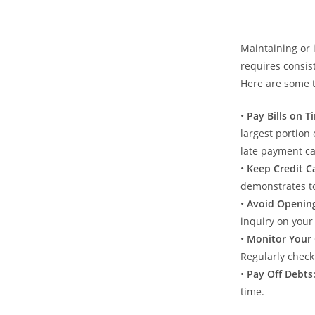
Maintaining or 
requires consist
Here are some t
•⁠ ⁠
Pay Bills on T
largest portion 
late payment can
•⁠ ⁠
Keep Credit C
demonstrates to
•⁠ ⁠
Avoid Openin
inquiry on your
•⁠ ⁠
Monitor Your 
Regularly check
•⁠ ⁠
Pay Off Debts
time.