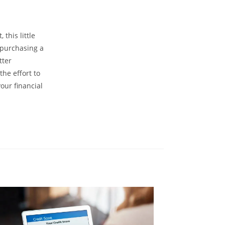
 this little
m purchasing a
tter
the effort to
our financial