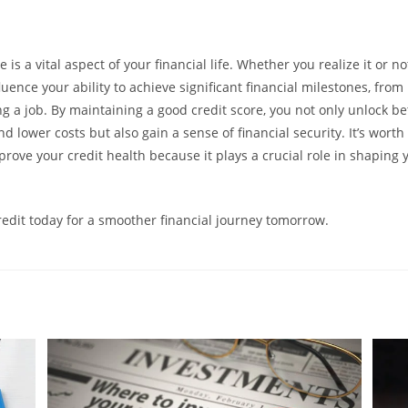
 is a vital aspect of your financial life. Whether you realize it or not,
uence your ability to achieve significant financial milestones, fro
g a job. By maintaining a good credit score, you not only unlock be
d lower costs but also gain a sense of financial security. It’s worth 
rove your credit health because it plays a crucial role in shaping y
credit today for a smoother financial journey tomorrow.