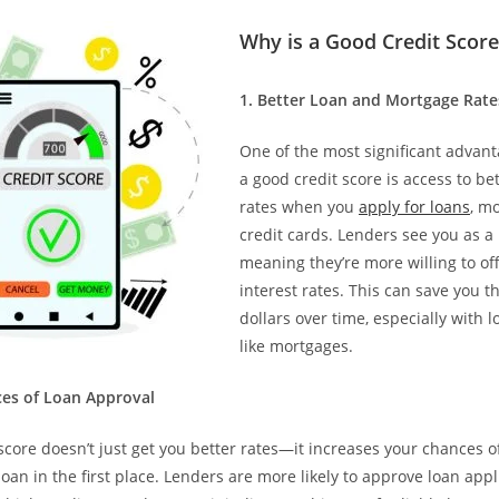
Why is a Good Credit Scor
1.⁠ ⁠Better Loan and Mortgage Rate
One of the most significant advant
a good credit score is access to bet
rates when you
apply for loans
, m
credit cards. Lenders see you as a 
meaning they’re more willing to of
interest rates. This can save you 
dollars over time, especially with 
like mortgages.
nces of Loan Approval
score doesn’t just get you better rates—it increases your chances o
oan in the first place. Lenders are more likely to approve loan app