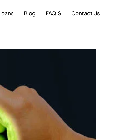
Loans
Blog
FAQ’S
Contact Us