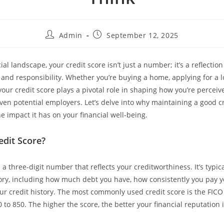
Admin
September 12, 2025
cial landscape, your credit score isn’t just a number; it’s a reflection
h and responsibility. Whether you’re buying a home, applying for a l
your credit score plays a pivotal role in shaping how you’re perceiv
even potential employers. Let’s delve into why maintaining a good cr
e impact it has on your financial well-being.
edit Score?
s a three-digit number that reflects your creditworthiness. It’s typi
tory, including how much debt you have, how consistently you pay yo
our credit history. The most commonly used credit score is the FICO
to 850. The higher the score, the better your financial reputation 