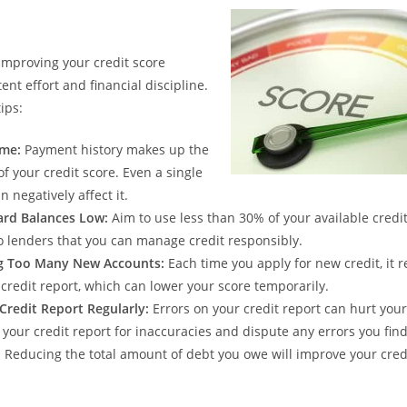
improving your credit score
ent effort and financial discipline.
ips:
ime:
Payment history makes up the
of your credit score. Even a single
 negatively affect it.
ard Balances Low:
Aim to use less than 30% of your available credit 
 lenders that you can manage credit responsibly.
g Too Many New Accounts:
Each time you apply for new credit, it r
 credit report, which can lower your score temporarily.
Credit Report Regularly:
Errors on your credit report can hurt your
 your credit report for inaccuracies and dispute any errors you find
:
Reducing the total amount of debt you owe will improve your cred