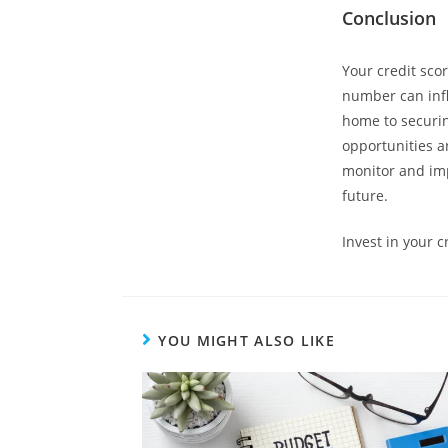
Conclusion
Your credit score
number can infl
home to securin
opportunities an
monitor and imp
future.
Invest in your 
YOU MIGHT ALSO LIKE