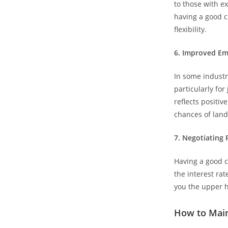
to those with ex
having a good c
flexibility.
6.⁠ ⁠Improved 
In some industr
particularly for
reflects positi
chances of land
7.⁠ ⁠Negotiating
Having a good cr
the interest rat
you the upper h
How to Main