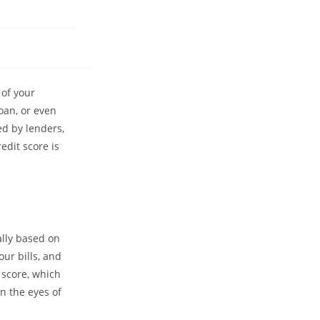
 of your
oan, or even
ed by lenders,
edit score is
cally based on
ur bills, and
 score, which
in the eyes of