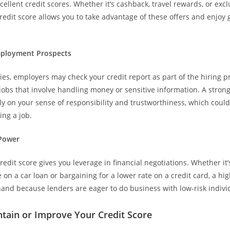
cellent credit scores. Whether it’s cashback, travel rewards, or excl
redit score allows you to take advantage of these offers and enjoy g
Employment Prospects
ies, employers may check your credit report as part of the hiring p
 jobs that involve handling money or sensitive information. A strong
vely on your sense of responsibility and trustworthiness, which coul
ing a job.
 Power
edit score gives you leverage in financial negotiations. Whether it’
e on a car loan or bargaining for a lower rate on a credit card, a hi
and because lenders are eager to do business with low-risk indivi
tain or Improve Your Credit Score