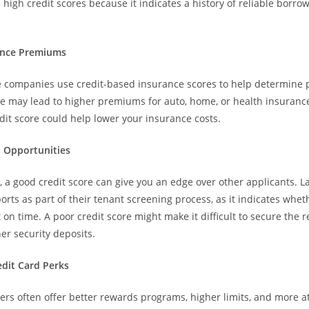
 high credit scores because it indicates a history of reliable borro
rance Premiums
companies use credit-based insurance scores to help determine po
re may lead to higher premiums for auto, home, or health insurance
edit score could help lower your insurance costs.
al Opportunities
g, a good credit score can give you an edge over other applicants. 
orts as part of their tenant screening process, as it indicates wheth
 on time. A poor credit score might make it difficult to secure the 
her security deposits.
redit Card Perks
uers often offer better rewards programs, higher limits, and more at