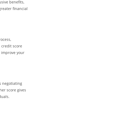
usive benefits,
reater financial
rocess,
 credit score
d improve your
s negotiating
gher score gives
duals.