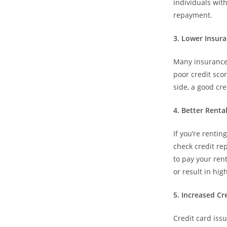
individuals with
repayment.
3.⁠ ⁠Lower Insu
Many insurance 
poor credit sco
side, a good cr
4.⁠ ⁠Better Rent
If you’re rentin
check credit rep
to pay your rent
or result in hig
5.⁠ ⁠Increased C
Credit card iss