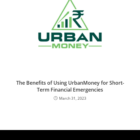
The Benefits of Using UrbanMoney for Short-
Term Financial Emergencies
March 31, 2023