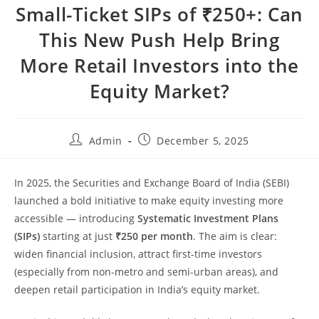
Small-Ticket SIPs of ₹250+: Can
This New Push Help Bring
More Retail Investors into the
Equity Market?
Admin
December 5, 2025
In 2025, the Securities and Exchange Board of India (SEBI)
launched a bold initiative to make equity investing more
accessible — introducing
Systematic Investment Plans
(SIPs)
starting at just
₹250 per month
. The aim is clear:
widen financial inclusion, attract first-time investors
(especially from non-metro and semi-urban areas), and
deepen retail participation in India’s equity market.