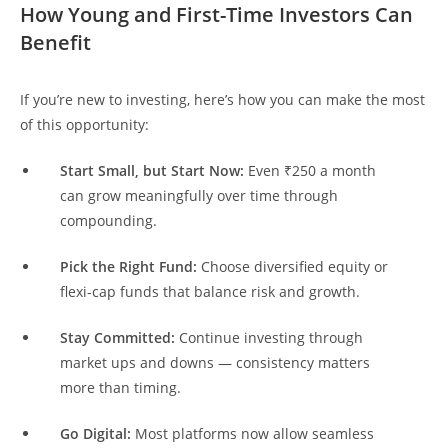
How Young and First-Time Investors Can
Benefit
If you’re new to investing, here’s how you can make the most
of this opportunity:
Start Small, but Start Now:
Even ₹250 a month
can grow meaningfully over time through
compounding.
Pick the Right Fund:
Choose diversified equity or
flexi-cap funds that balance risk and growth.
Stay Committed:
Continue investing through
market ups and downs — consistency matters
more than timing.
Go Digital:
Most platforms now allow seamless