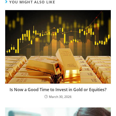
YOU MIGHT ALSO LIKE
Is Now a Good Time to Invest in Gold or Equities?
March 30, 2026