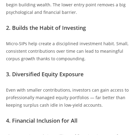
begin building wealth. The lower entry point removes a big
psychological and financial barrier.
2. Builds the Habit of Investing
Micro-SIPs help create a disciplined investment habit. Small,
consistent contributions over time can lead to meaningful
corpus growth thanks to compounding.
3. Diversified Equity Exposure
Even with smaller contributions, investors can gain access to
professionally managed equity portfolios — far better than
keeping surplus cash idle in low-yield accounts.
4. Financial Inclusion for All