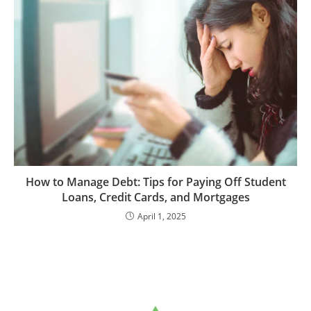
How to Manage Debt: Tips for Paying Off Student
Loans, Credit Cards, and Mortgages
April 1, 2025