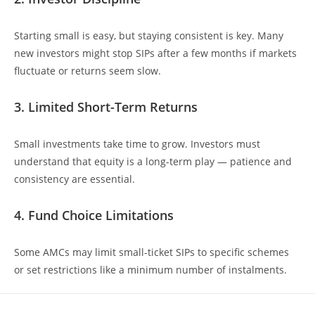
Starting small is easy, but staying consistent is key. Many
new investors might stop SIPs after a few months if markets
fluctuate or returns seem slow.
3. Limited Short-Term Returns
Small investments take time to grow. Investors must
understand that equity is a long-term play — patience and
consistency are essential.
4. Fund Choice Limitations
Some AMCs may limit small-ticket SIPs to specific schemes
or set restrictions like a minimum number of instalments.