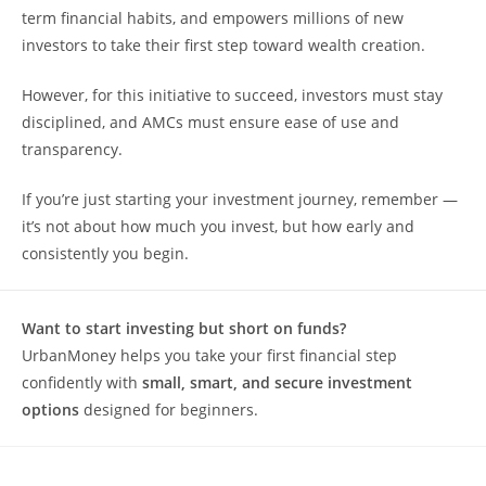
term financial habits, and empowers millions of new
investors to take their first step toward wealth creation.
However, for this initiative to succeed, investors must stay
disciplined, and AMCs must ensure ease of use and
transparency.
If you’re just starting your investment journey, remember —
it’s not about how much you invest, but how early and
consistently you begin.
Want to start investing but short on funds?
UrbanMoney helps you take your first financial step
confidently with
small, smart, and secure investment
options
designed for beginners.