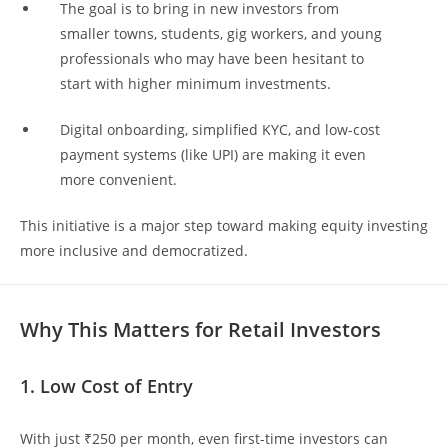
The goal is to bring in new investors from
smaller towns, students, gig workers, and young
professionals who may have been hesitant to
start with higher minimum investments.
Digital onboarding, simplified KYC, and low-cost
payment systems (like UPI) are making it even
more convenient.
This initiative is a major step toward making equity investing
more inclusive and democratized.
Why This Matters for Retail Investors
1. Low Cost of Entry
With just ₹250 per month, even first-time investors can