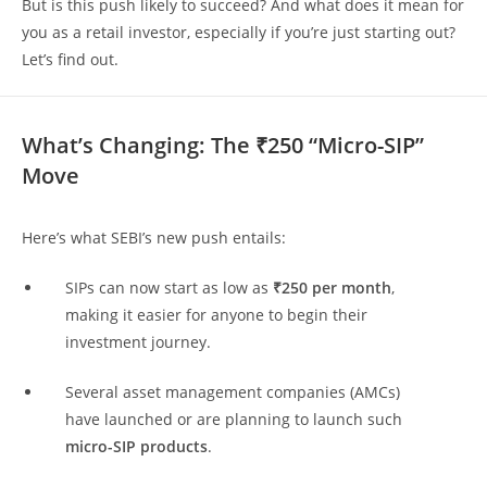
But is this push likely to succeed? And what does it mean for
you as a retail investor, especially if you’re just starting out?
Let’s find out.
What’s Changing: The ₹250 “Micro-SIP”
Move
Here’s what SEBI’s new push entails:
SIPs can now start as low as
₹250 per month
,
making it easier for anyone to begin their
investment journey.
Several asset management companies (AMCs)
have launched or are planning to launch such
micro-SIP products
.