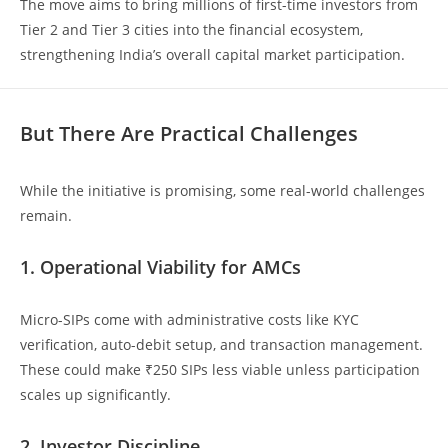
The move aims to bring millions of first-time investors from
Tier 2 and Tier 3 cities into the financial ecosystem,
strengthening India’s overall capital market participation.
But There Are Practical Challenges
While the initiative is promising, some real-world challenges
remain.
1. Operational Viability for AMCs
Micro-SIPs come with administrative costs like KYC
verification, auto-debit setup, and transaction management.
These could make ₹250 SIPs less viable unless participation
scales up significantly.
2. Investor Discipline