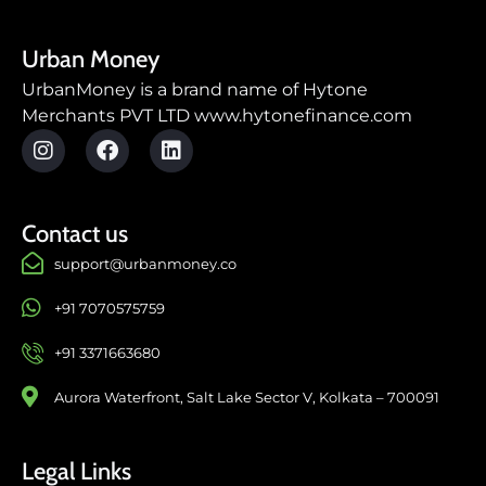
Urban Money
UrbanMoney is a brand name of Hytone
Merchants PVT LTD www.hytonefinance.com
Contact us
support@urbanmoney.co
+91 7070575759
+91 3371663680
Aurora Waterfront, Salt Lake Sector V, Kolkata – 700091
Legal Links