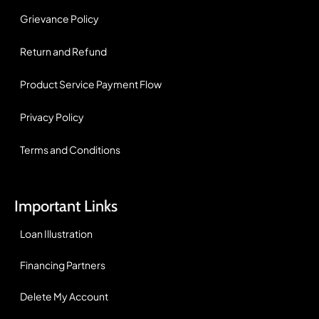
Grievance Policy
Return and Refund
Product Service Payment Flow
Privacy Policy
Terms and Conditions
Important Links
Loan Illustration
Financing Partners
Delete My Account