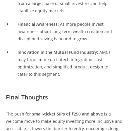
from a larger base of small investors can help
stabilize equity markets.
Financial Awareness:
As more people invest,
awareness about long-term wealth creation and
disciplined saving is bound to grow.
Innovation in the Mutual Fund Industry:
AMCs
may focus more on fintech integration, cost
optimization, and simplified product design to
cater to this segment.
Final Thoughts
The push for
small-ticket SIPs of ₹250 and above
is a
welcome move to make equity investing more inclusive and
accessible. It lowers the barrier to entry, encourages long-