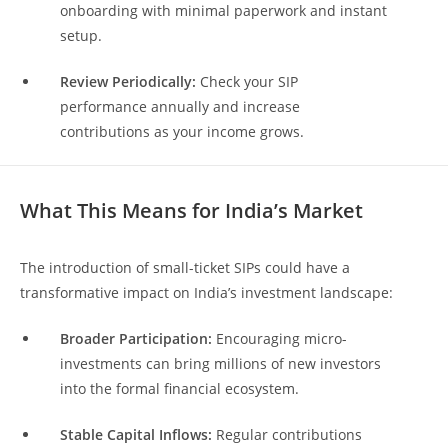
onboarding with minimal paperwork and instant
setup.
Review Periodically:
Check your SIP
performance annually and increase
contributions as your income grows.
What This Means for India’s Market
The introduction of small-ticket SIPs could have a
transformative impact on India’s investment landscape:
Broader Participation:
Encouraging micro-
investments can bring millions of new investors
into the formal financial ecosystem.
Stable Capital Inflows:
Regular contributions