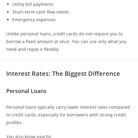
Utility bill payments
Short-term cash flow needs
Emergency expenses
Unlike personal loans, credit cards do not require you to
borrow a fixed amount at once. You can use only what you
need and repay it flexibly.
Interest Rates: The Biggest Difference
Personal Loans
Personal loans typically carry lower interest rates compared
to credit cards, especially for borrowers with strong credit
profiles.
You also know exactly: