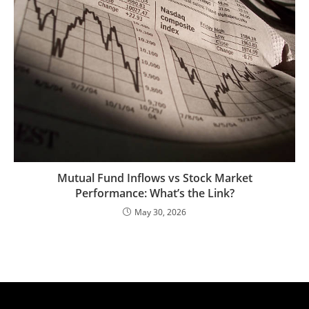
Mutual Fund Inflows vs Stock Market
Performance: What’s the Link?
May 30, 2026