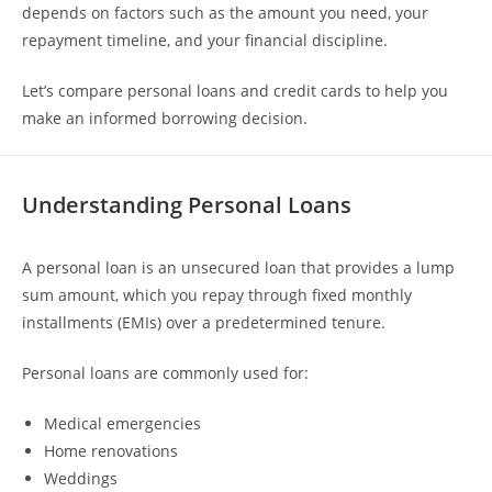
depends on factors such as the amount you need, your
repayment timeline, and your financial discipline.
Let’s compare personal loans and credit cards to help you
make an informed borrowing decision.
Understanding Personal Loans
A personal loan is an unsecured loan that provides a lump
sum amount, which you repay through fixed monthly
installments (EMIs) over a predetermined tenure.
Personal loans are commonly used for:
Medical emergencies
Home renovations
Weddings