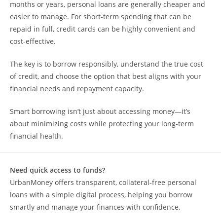
months or years, personal loans are generally cheaper and
easier to manage. For short-term spending that can be
repaid in full, credit cards can be highly convenient and
cost-effective.
The key is to borrow responsibly, understand the true cost
of credit, and choose the option that best aligns with your
financial needs and repayment capacity.
Smart borrowing isn’t just about accessing money—it’s
about minimizing costs while protecting your long-term
financial health.
Need quick access to funds?
UrbanMoney offers transparent, collateral-free personal
loans with a simple digital process, helping you borrow
smartly and manage your finances with confidence.