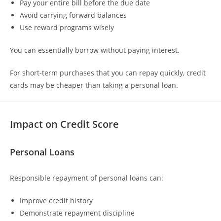
Pay your entire bill before the due date
Avoid carrying forward balances
Use reward programs wisely
You can essentially borrow without paying interest.
For short-term purchases that you can repay quickly, credit
cards may be cheaper than taking a personal loan.
Impact on Credit Score
Personal Loans
Responsible repayment of personal loans can:
Improve credit history
Demonstrate repayment discipline