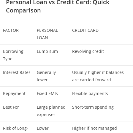
Personal Loan vs Credit Card: Quick
Comparison
FACTOR
PERSONAL
CREDIT CARD
LOAN
Borrowing
Lump sum
Revolving credit
Type
Interest Rates
Generally
Usually higher if balances
lower
are carried forward
Repayment
Fixed EMIs
Flexible payments
Best For
Large planned
Short-term spending
expenses
Risk of Long-
Lower
Higher if not managed