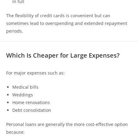
in full
The flexibility of credit cards is convenient but can
sometimes lead to overspending and extended repayment
periods.
Which Is Cheaper for Large Expenses?
For major expenses such as:
Medical bills
Weddings
Home renovations
Debt consolidation
Personal loans are generally the more cost-effective option
because: