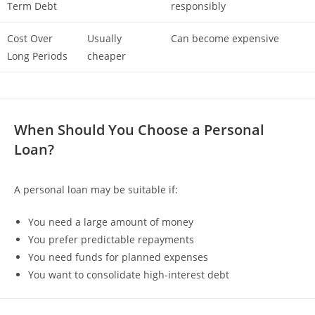
Term Debt
responsibly
Cost Over
Usually
Can become expensive
Long Periods
cheaper
When Should You Choose a Personal
Loan?
A personal loan may be suitable if:
You need a large amount of money
You prefer predictable repayments
You need funds for planned expenses
You want to consolidate high-interest debt