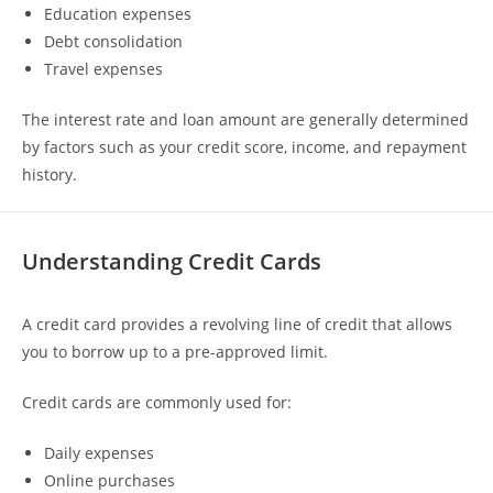
Education expenses
Debt consolidation
Travel expenses
The interest rate and loan amount are generally determined
by factors such as your credit score, income, and repayment
history.
Understanding Credit Cards
A credit card provides a revolving line of credit that allows
you to borrow up to a pre-approved limit.
Credit cards are commonly used for:
Daily expenses
Online purchases