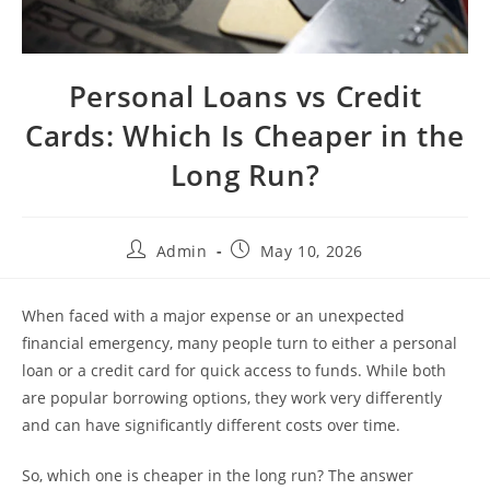
Personal Loans vs Credit
Cards: Which Is Cheaper in the
Long Run?
Admin
May 10, 2026
When faced with a major expense or an unexpected
financial emergency, many people turn to either a personal
loan or a credit card for quick access to funds. While both
are popular borrowing options, they work very differently
and can have significantly different costs over time.
So, which one is cheaper in the long run? The answer