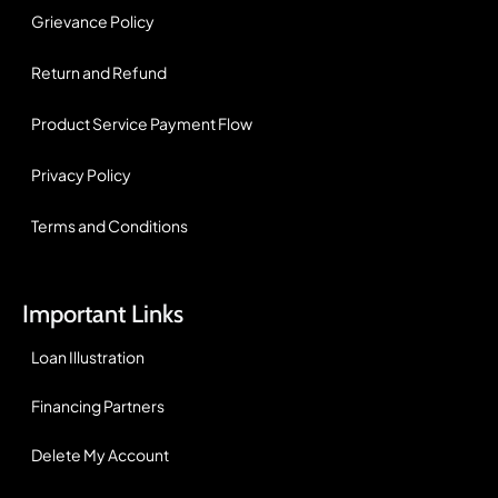
Grievance Policy
Return and Refund
Product Service Payment Flow
Privacy Policy
Terms and Conditions
Important Links
Loan Illustration
Financing Partners
Delete My Account