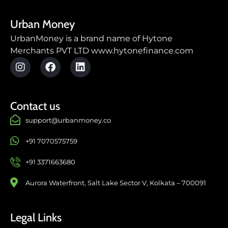
Urban Money
UrbanMoney is a brand name of Hytone
Merchants PVT LTD www.hytonefinance.com
Contact us
support@urbanmoney.co
+91 7070575759
+91 3371663680
Aurora Waterfront, Salt Lake Sector V, Kolkata – 700091
Legal Links