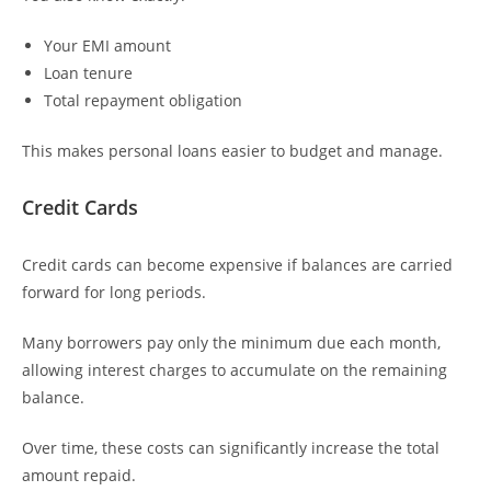
Your EMI amount
Loan tenure
Total repayment obligation
This makes personal loans easier to budget and manage.
Credit Cards
Credit cards can become expensive if balances are carried
forward for long periods.
Many borrowers pay only the minimum due each month,
allowing interest charges to accumulate on the remaining
balance.
Over time, these costs can significantly increase the total
amount repaid.