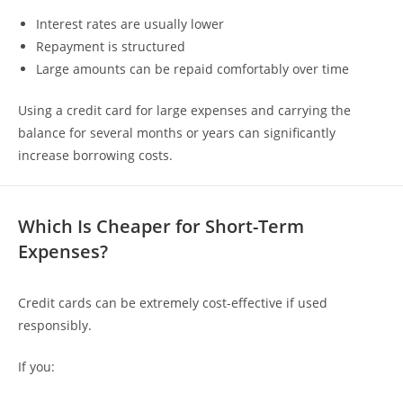
Interest rates are usually lower
Repayment is structured
Large amounts can be repaid comfortably over time
Using a credit card for large expenses and carrying the
balance for several months or years can significantly
increase borrowing costs.
Which Is Cheaper for Short-Term
Expenses?
Credit cards can be extremely cost-effective if used
responsibly.
If you: