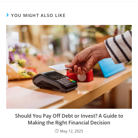
YOU MIGHT ALSO LIKE
Should You Pay Off Debt or Invest? A Guide to
Making the Right Financial Decision
May 12, 2025