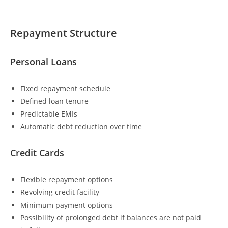
Repayment Structure
Personal Loans
Fixed repayment schedule
Defined loan tenure
Predictable EMIs
Automatic debt reduction over time
Credit Cards
Flexible repayment options
Revolving credit facility
Minimum payment options
Possibility of prolonged debt if balances are not paid