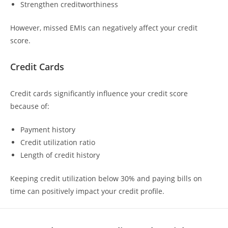
Strengthen creditworthiness
However, missed EMIs can negatively affect your credit
score.
Credit Cards
Credit cards significantly influence your credit score
because of:
Payment history
Credit utilization ratio
Length of credit history
Keeping credit utilization below 30% and paying bills on
time can positively impact your credit profile.