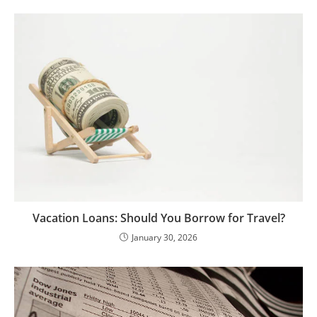
Vacation Loans: Should You Borrow for Travel?
January 30, 2026