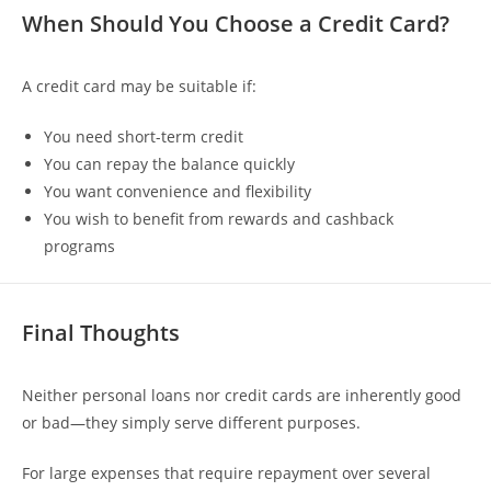
When Should You Choose a Credit Card?
A credit card may be suitable if:
You need short-term credit
You can repay the balance quickly
You want convenience and flexibility
You wish to benefit from rewards and cashback
programs
Final Thoughts
Neither personal loans nor credit cards are inherently good
or bad—they simply serve different purposes.
For large expenses that require repayment over several