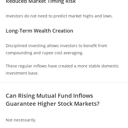
Reduced Market Timing Risk
Investors do not need to predict market highs and lows.
Long-Term Wealth Creation
Disciplined investing allows investors to benefit from
compounding and rupee cost averaging.
These regular inflows have created a more stable domestic
investment base.
Can Rising Mutual Fund Inflows
Guarantee Higher Stock Markets?
Not necessarily.