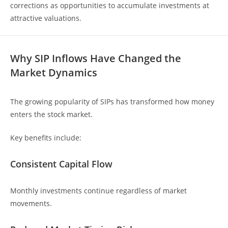
corrections as opportunities to accumulate investments at
attractive valuations.
Why SIP Inflows Have Changed the
Market Dynamics
The growing popularity of SIPs has transformed how money
enters the stock market.
Key benefits include:
Consistent Capital Flow
Monthly investments continue regardless of market
movements.