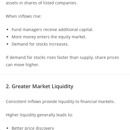
assets in shares of listed companies.
When inflows rise:
Fund managers receive additional capital.
More money enters the equity market.
Demand for stocks increases.
If demand for stocks rises faster than supply, share prices
can move higher.
2. Greater Market Liquidity
Consistent inflows provide liquidity to financial markets.
Higher liquidity generally leads to:
Better price discovery