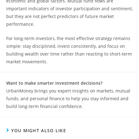
economic and global factors. Mutual fund flows are
important indicators of investor participation and sentiment,
but they are not perfect predictors of future market
performance.
For long-term investors, the most effective strategy remains
simple: stay disciplined, invest consistently, and focus on
building wealth over time rather than reacting to short-term
market movements.
Want to make smarter investment decisions?
UrbanMoney brings you expert insights on markets, mutual
funds, and personal finance to help you stay informed and
build long-term financial confidence.
YOU MIGHT ALSO LIKE