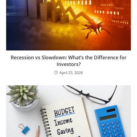
Recession vs Slowdown: What’s the Difference for
Investors?
April 25, 2026