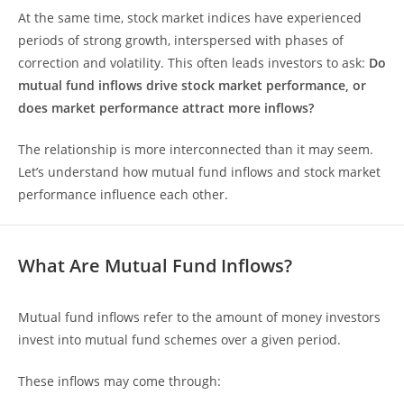
At the same time, stock market indices have experienced
periods of strong growth, interspersed with phases of
correction and volatility. This often leads investors to ask:
Do
mutual fund inflows drive stock market performance, or
does market performance attract more inflows?
The relationship is more interconnected than it may seem.
Let’s understand how mutual fund inflows and stock market
performance influence each other.
What Are Mutual Fund Inflows?
Mutual fund inflows refer to the amount of money investors
invest into mutual fund schemes over a given period.
These inflows may come through: