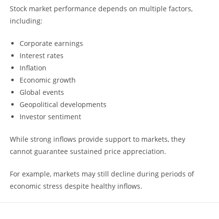
Stock market performance depends on multiple factors,
including:
Corporate earnings
Interest rates
Inflation
Economic growth
Global events
Geopolitical developments
Investor sentiment
While strong inflows provide support to markets, they
cannot guarantee sustained price appreciation.
For example, markets may still decline during periods of
economic stress despite healthy inflows.