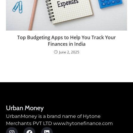
Top Budgeting Apps to Help You Track Your
Finances in India
June 2, 2025
Urban Money
UrbanMoney is a brand name of Hytone
Merchants PVT LTD www.hytonefinance.com