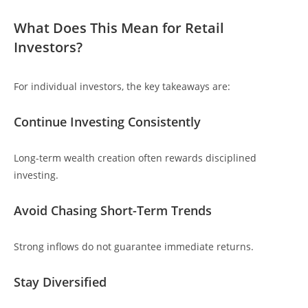
What Does This Mean for Retail
Investors?
For individual investors, the key takeaways are:
Continue Investing Consistently
Long-term wealth creation often rewards disciplined
investing.
Avoid Chasing Short-Term Trends
Strong inflows do not guarantee immediate returns.
Stay Diversified