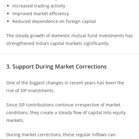
Increased trading activity
Improved market efficiency
Reduced dependence on foreign capital
The steady growth of domestic mutual fund investments has
strengthened India’s capital markets significantly.
3. Support During Market Corrections
One of the biggest changes in recent years has been the
rise of SIP investments.
Since SIP contributions continue irrespective of market
conditions, they create a steady flow of capital into equity
markets.
During market corrections, these regular inflows can: