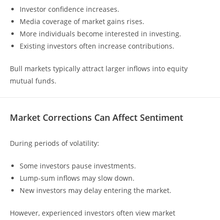
Investor confidence increases.
Media coverage of market gains rises.
More individuals become interested in investing.
Existing investors often increase contributions.
Bull markets typically attract larger inflows into equity
mutual funds.
Market Corrections Can Affect Sentiment
During periods of volatility:
Some investors pause investments.
Lump-sum inflows may slow down.
New investors may delay entering the market.
However, experienced investors often view market