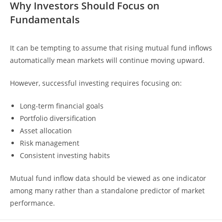
Why Investors Should Focus on
Fundamentals
It can be tempting to assume that rising mutual fund inflows
automatically mean markets will continue moving upward.
However, successful investing requires focusing on:
Long-term financial goals
Portfolio diversification
Asset allocation
Risk management
Consistent investing habits
Mutual fund inflow data should be viewed as one indicator
among many rather than a standalone predictor of market
performance.