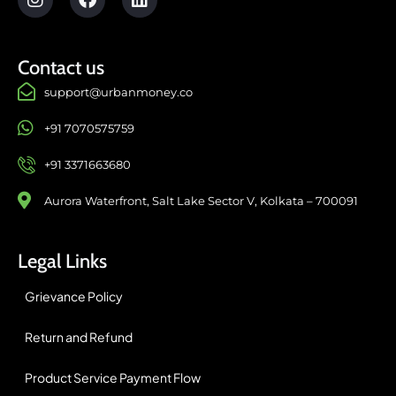
Contact us
support@urbanmoney.co
+91 7070575759
+91 3371663680
Aurora Waterfront, Salt Lake Sector V, Kolkata – 700091
Legal Links
Grievance Policy
Return and Refund
Product Service Payment Flow