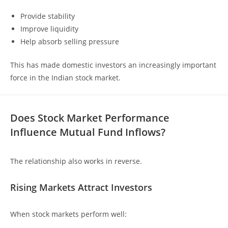
Provide stability
Improve liquidity
Help absorb selling pressure
This has made domestic investors an increasingly important
force in the Indian stock market.
Does Stock Market Performance
Influence Mutual Fund Inflows?
The relationship also works in reverse.
Rising Markets Attract Investors
When stock markets perform well: