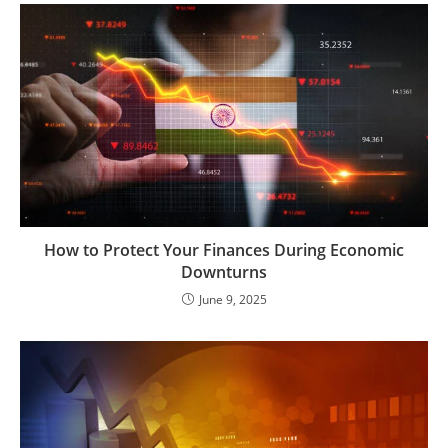
How to Protect Your Finances During Economic
Downturns
June 9, 2025