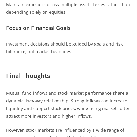
Maintain exposure across multiple asset classes rather than
depending solely on equities.
Focus on Financial Goals
Investment decisions should be guided by goals and risk
tolerance, not market headlines.
Final Thoughts
Mutual fund inflows and stock market performance share a
dynamic, two-way relationship. Strong inflows can increase
liquidity and support stock prices, while rising markets often
attract more investors and higher inflows.
However, stock markets are influenced by a wide range of