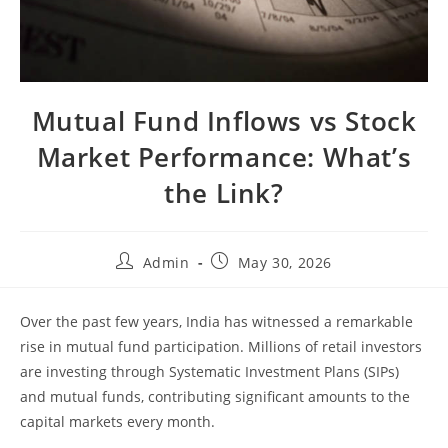
Mutual Fund Inflows vs Stock
Market Performance: What’s
the Link?
Admin
May 30, 2026
Over the past few years, India has witnessed a remarkable
rise in mutual fund participation. Millions of retail investors
are investing through Systematic Investment Plans (SIPs)
and mutual funds, contributing significant amounts to the
capital markets every month.