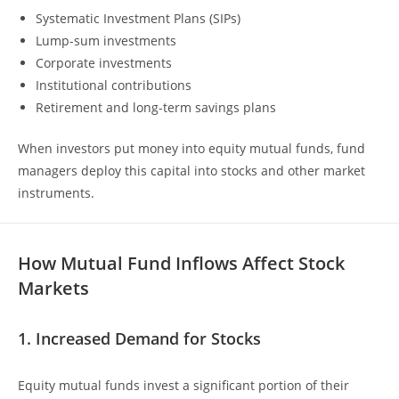
Systematic Investment Plans (SIPs)
Lump-sum investments
Corporate investments
Institutional contributions
Retirement and long-term savings plans
When investors put money into equity mutual funds, fund
managers deploy this capital into stocks and other market
instruments.
How Mutual Fund Inflows Affect Stock
Markets
1. Increased Demand for Stocks
Equity mutual funds invest a significant portion of their