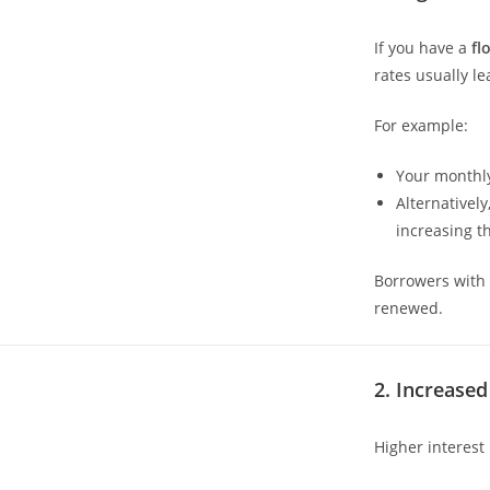
If you have a
fl
rates usually l
For example:
Your monthly
Alternativel
increasing th
Borrowers with 
renewed.
2. Increase
Higher interest