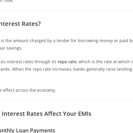
er look.
nterest Rates?
e is the amount charged by a lender for borrowing money or paid by
our savings.
ces interest rates through its
repo rate
, which is the rate at which
anks. When the repo rate increases, banks generally raise lending
le effect across the economy.
 Interest Rates Affect Your EMIs
onthly Loan Payments