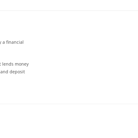
 a financial
 it lends money
 and deposit