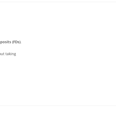
posits (FDs)
.
out taking