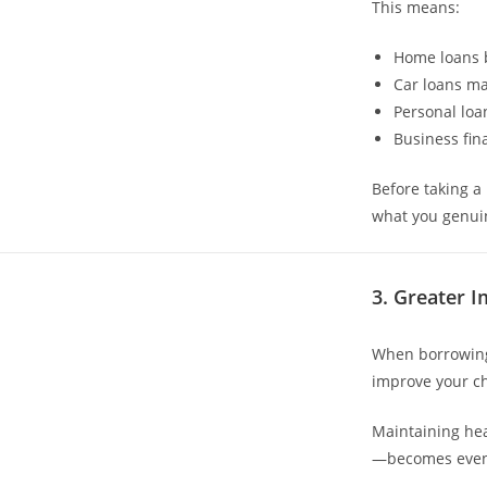
This means:
Home loans 
Car loans ma
Personal loa
Business fi
Before taking a
what you genui
3. Greater I
When borrowing 
improve your ch
Maintaining hea
—becomes even