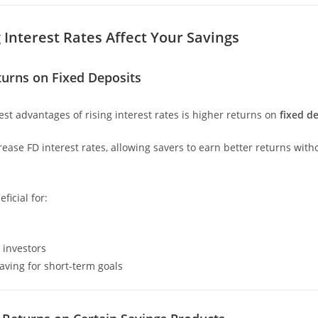
 Interest Rates Affect Your Savings
turns on Fixed Deposits
est advantages of rising interest rates is higher returns on
fixed de
ease FD interest rates, allowing savers to earn better returns with
ficial for:
 investors
saving for short-term goals