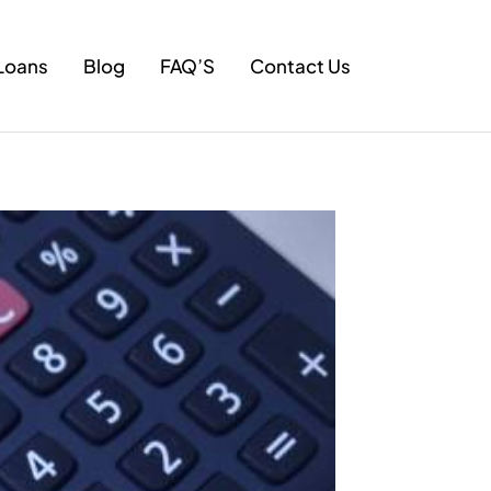
Loans
Blog
FAQ’S
Contact Us