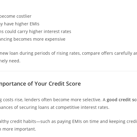
become costlier
y have higher EMIs
ns could carry higher interest rates
nancing becomes more expensive
 new loan during periods of rising rates, compare offers carefully 
nely need.
mportance of Your Credit Score
costs rise, lenders often become more selective. A
good credit sc
ances of securing loans at competitive interest rates.
lthy credit habits—such as paying EMIs on time and keeping credit
 more important.