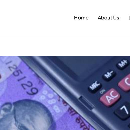
Home
About Us