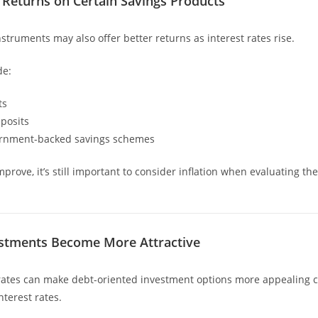
 Returns on Certain Savings Products
struments may also offer better returns as interest rates rise.
de:
ts
posits
ernment-backed savings schemes
prove, it’s still important to consider inflation when evaluating the
estments Become More Attractive
 rates can make debt-oriented investment options more appealing
nterest rates.