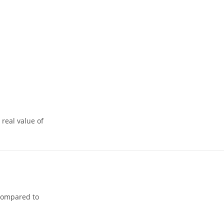
 real value of
 compared to