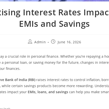
ising Interest Rates Impac
EMIs and Savings
Admin
June 16, 2026
lay a crucial role in personal finance. Whether you’re repaying a h
e a personal loan, or saving money for the future, changes in intere
your finances.
ve Bank of India (RBI)
raises interest rates to control inflation, b
, while certain savings products become more rewarding. Unders
 rates impact your
EMIs, loans, and savings
can help you make smart