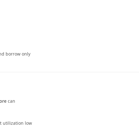
and borrow only
ore
can
 utilization low