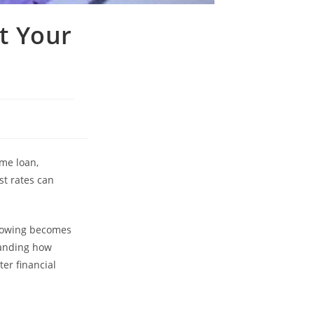
t Your
ome loan,
st rates can
orrowing becomes
tanding how
er financial