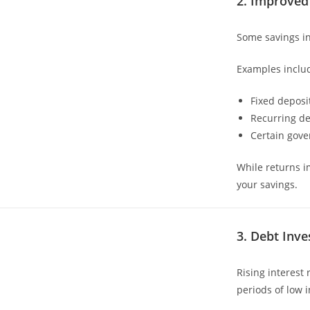
2. Improved
Some savings in
Examples inclu
Fixed deposi
Recurring de
Certain gov
While returns im
your savings.
3. Debt Inv
Rising interest
periods of low i