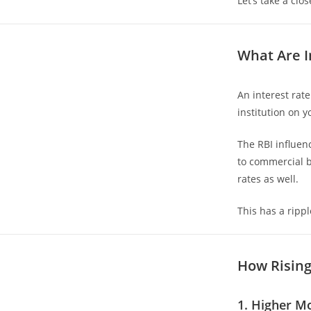
Let’s take a clos
What Are I
An interest rat
institution on y
The RBI influen
to commercial b
rates as well.
This has a ripp
How Rising
1. Higher M