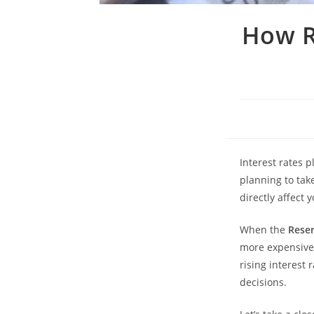
How R
Interest rates p
planning to tak
directly affect 
When the
Reser
more expensive
rising interest
decisions.