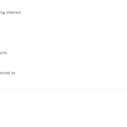
ing interest
ure,
nanced or