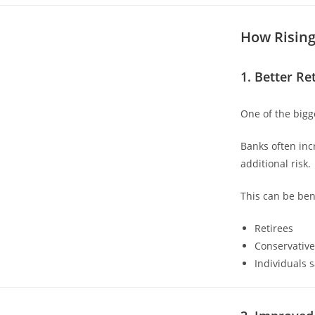
How Rising
1. Better Re
One of the bigg
Banks often incr
additional risk.
This can be bene
Retirees
Conservative
Individuals 