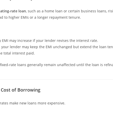
oating-rate loan
, such as a home loan or certain business loans, ris
ead to higher EMIs or a longer repayment tenure.
 EMI may increase if your lender revises the interest rate.
y, your lender may keep the EMI unchanged but extend the loan ten
e total interest paid.
fixed-rate loans generally remain unaffected until the loan is refi
d Cost of Borrowing
 rates make new loans more expensive.