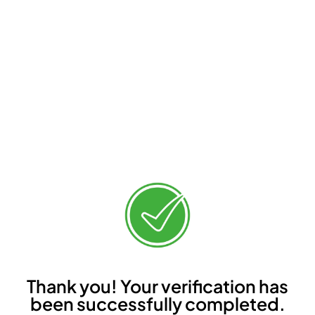
Thank you! Your verification has
been successfully completed.