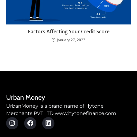
Factors Affecting Your Credit Score
January 27, 2023
Urban Money
UrbanMoney is a brand name of Hytone
Merchants PVT LTD www.hytonefinance.com