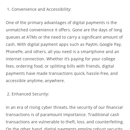
Convenience and Accessibility:
One of the primary advantages of digital payments is the
unmatched convenience it offers. Gone are the days of long
queues at ATMs or the need to carry a significant amount of
cash. With digital payment apps such as Paytm, Google Pay,
PhonePe, and others, all you need is a smartphone and an
internet connection. Whether it’s paying for your college
fees, ordering food, or splitting bills with friends, digital
payments have made transactions quick, hassle-free, and
accessible anytime, anywhere.
Enhanced Security:
In an era of rising cyber threats, the security of our financial
transactions is of paramount importance. Traditional cash
transactions are vulnerable to theft, loss, and counterfeiting.
On the other hand, digital payments employ robust security