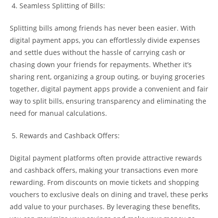
Seamless Splitting of Bills:
Splitting bills among friends has never been easier. With
digital payment apps, you can effortlessly divide expenses
and settle dues without the hassle of carrying cash or
chasing down your friends for repayments. Whether it’s
sharing rent, organizing a group outing, or buying groceries
together, digital payment apps provide a convenient and fair
way to split bills, ensuring transparency and eliminating the
need for manual calculations.
Rewards and Cashback Offers:
Digital payment platforms often provide attractive rewards
and cashback offers, making your transactions even more
rewarding. From discounts on movie tickets and shopping
vouchers to exclusive deals on dining and travel, these perks
add value to your purchases. By leveraging these benefits,