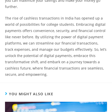
you can maximize your savings and make your money go
further.
The rise of cashless transactions in India has opened up a
world of possibilities for college students. Embracing digital
payments offers convenience, security, and financial control
like never before. By utilizing the power of digital payment
platforms, we can streamline our financial transactions,
track expenses, and manage our budgets effectively. So, let’s
unlock the potential of digital payments, embrace this
transformative shift, and embark on a journey towards a
cashless future, where financial transactions are seamless,
secure, and empowering.
YOU MIGHT ALSO LIKE