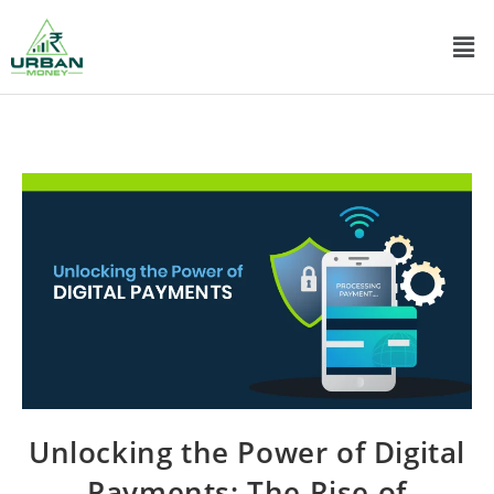
Unlocking the Power of Digital
Payments: The Rise of