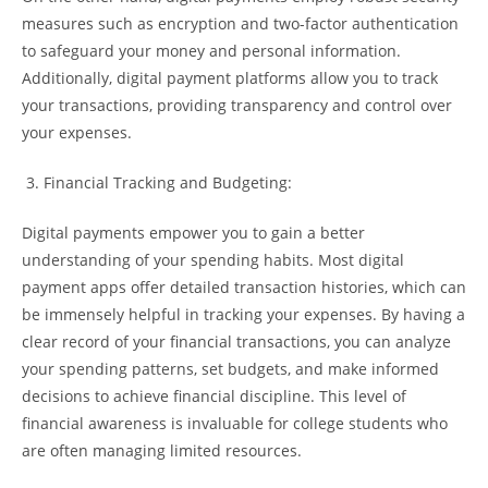
measures such as encryption and two-factor authentication
to safeguard your money and personal information.
Additionally, digital payment platforms allow you to track
your transactions, providing transparency and control over
your expenses.
Financial Tracking and Budgeting:
Digital payments empower you to gain a better
understanding of your spending habits. Most digital
payment apps offer detailed transaction histories, which can
be immensely helpful in tracking your expenses. By having a
clear record of your financial transactions, you can analyze
your spending patterns, set budgets, and make informed
decisions to achieve financial discipline. This level of
financial awareness is invaluable for college students who
are often managing limited resources.