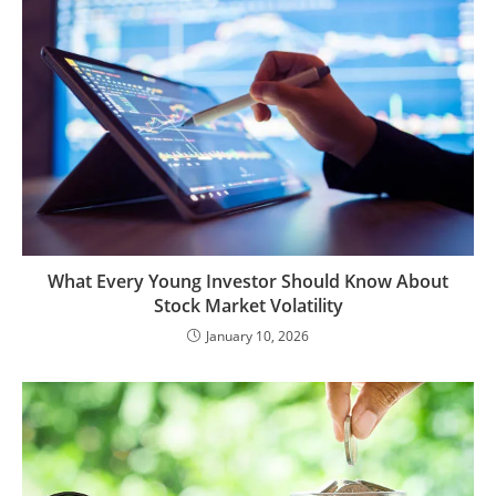
What Every Young Investor Should Know About
Stock Market Volatility
January 10, 2026