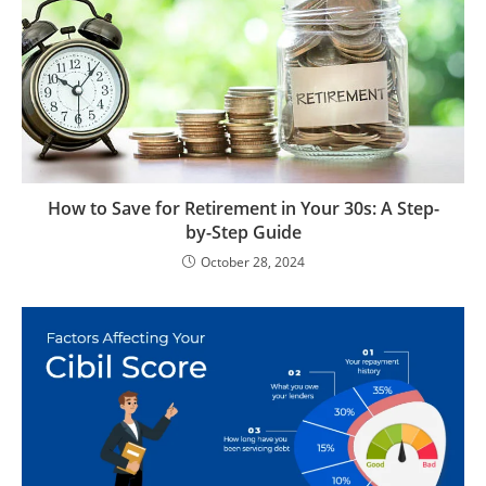
How to Save for Retirement in Your 30s: A Step-
by-Step Guide
October 28, 2024