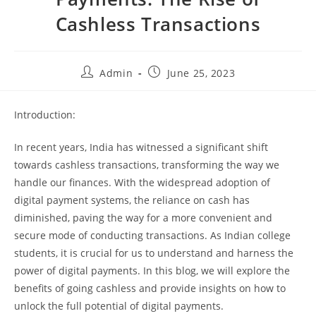
Cashless Transactions
Admin
June 25, 2023
Introduction:
In recent years, India has witnessed a significant shift
towards cashless transactions, transforming the way we
handle our finances. With the widespread adoption of
digital payment systems, the reliance on cash has
diminished, paving the way for a more convenient and
secure mode of conducting transactions. As Indian college
students, it is crucial for us to understand and harness the
power of digital payments. In this blog, we will explore the
benefits of going cashless and provide insights on how to
unlock the full potential of digital payments.