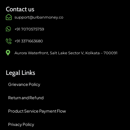
Contact us
support@urbanmoney.co
+91 7070575759
+91 3371663680
Aurora Waterfront, Salt Lake Sector V, Kolkata – 700091
Legal Links
Grievance Policy
Return and Refund
Product Service Payment Flow
Privacy Policy