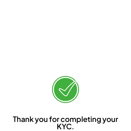
Thank you for completing your
KYC.